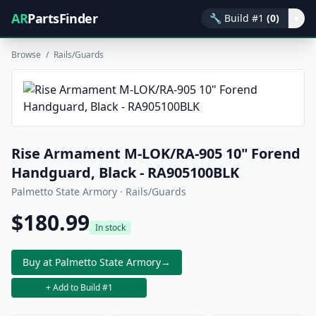
AR
PartsFinder
🔧
Build #1
(0)
▾
Browse
/
Rails/Guards
Rise Armament M-LOK/RA-905 10" Forend
Handguard, Black - RA905100BLK
Palmetto State Armory · Rails/Guards
$180.99
In stock
Buy at Palmetto State Armory
→
+ Add to Build #1