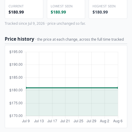
CURRENT
LOWEST SEEN
HIGHEST SEEN
$180.99
$180.99
$180.99
Tracked since Jul 9, 2026 · price unchanged so far.
Price history
· the price at each change, across the full time tracked