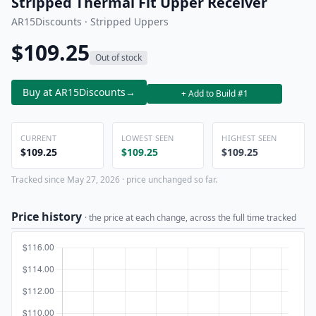
Stripped Thermal Fit Upper Receiver
AR15Discounts · Stripped Uppers
$109.25
Out of stock
Buy at AR15Discounts
→
+ Add to Build #1
CURRENT
LOWEST SEEN
HIGHEST SEEN
$109.25
$109.25
$109.25
Tracked since May 27, 2026 · price unchanged so far.
Price history
· the price at each change, across the full time tracked