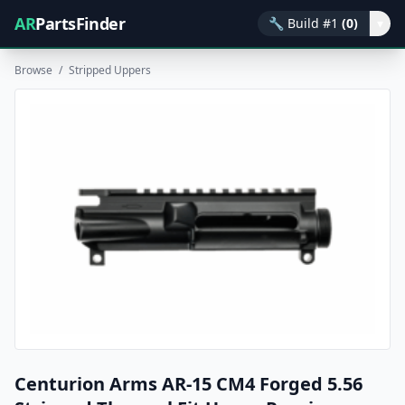
AR
PartsFinder
🔧
Build #1
(0)
▾
Browse
/
Stripped Uppers
Centurion Arms AR-15 CM4 Forged 5.56