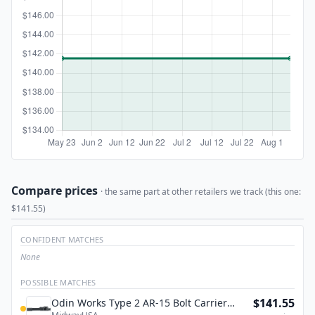
Compare prices
· the same part at other retailers we track (this one:
$141.55)
CONFIDENT MATCHES
None
POSSIBLE MATCHES
$141.55
Odin Works Type 2 AR-15 Bolt Carrier