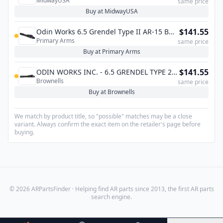
MidwayUSA
Group 6.5 Grendel, 6mm ARC, 338 ARC
same price
Buy at MidwayUSA
$141.55
Odin Works 6.5 Grendel Type II AR-15 Bolt
Primary Arms
Carrier Group - Nitride
same price
Buy at Primary Arms
$141.55
ODIN WORKS INC. - 6.5 GRENDEL TYPE 2
Brownells
BOLT CARRIER GROUP
same price
Buy at Brownells
We match by product title, so "possible" matches may be a close
variant. Always confirm the exact item on the retailer's page before
buying.
© 2026 ARPartsFinder · Helping find AR parts since 2013, the first AR parts
search engine.