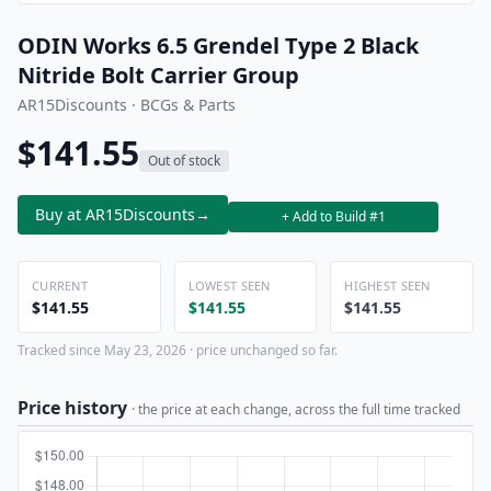
ODIN Works 6.5 Grendel Type 2 Black
Nitride Bolt Carrier Group
AR15Discounts · BCGs & Parts
$141.55
Out of stock
Buy at AR15Discounts
→
+ Add to Build #1
CURRENT
LOWEST SEEN
HIGHEST SEEN
$141.55
$141.55
$141.55
Tracked since May 23, 2026 · price unchanged so far.
Price history
· the price at each change, across the full time tracked