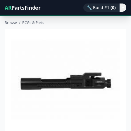
AR
PartsFinder
🔧
Build #1
(0)
▾
Browse
/
BCGs & Parts