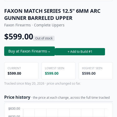
FAXON MATCH SERIES 12.5" 6MM ARC
GUNNER BARRELED UPPER
Faxon Firearms · Complete Uppers
$599.00
Out of stock
Buy at Faxon Firearms
→
+ Add to Build #1
CURRENT
LOWEST SEEN
HIGHEST SEEN
$599.00
$599.00
$599.00
Tracked since May 20, 2026 · price unchanged so far.
Price history
· the price at each change, across the full time tracked