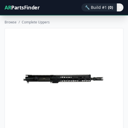
AR
PartsFinder
🔧
Build #1
(0)
▾
Browse
/
Complete Uppers