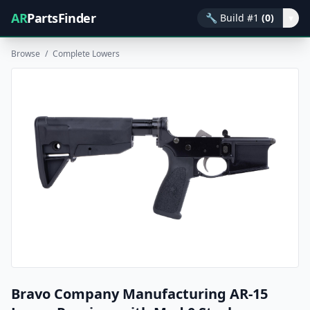
AR
PartsFinder
🔧
Build #1
(0)
▾
Browse
/
Complete Lowers
Bravo Company Manufacturing AR-15