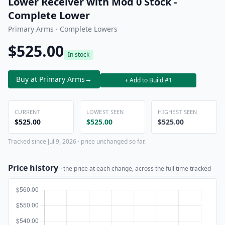
Lower Receiver with Mod 0 Stock -
Complete Lower
Primary Arms · Complete Lowers
$525.00
In stock
Buy at Primary Arms
→
+ Add to Build #1
CURRENT
LOWEST SEEN
HIGHEST SEEN
$525.00
$525.00
$525.00
Tracked since Jul 9, 2026 · price unchanged so far.
Price history
· the price at each change, across the full time tracked