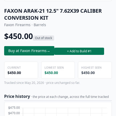
FAXON ARAK-21 12.5" 7.62X39 CALIBER
CONVERSION KIT
Faxon Firearms · Barrels
$450.00
Out of stock
Buy at Faxon Firearms
→
+ Add to Build #1
CURRENT
LOWEST SEEN
HIGHEST SEEN
$450.00
$450.00
$450.00
Tracked since May 20, 2026 · price unchanged so far.
Price history
· the price at each change, across the full time tracked