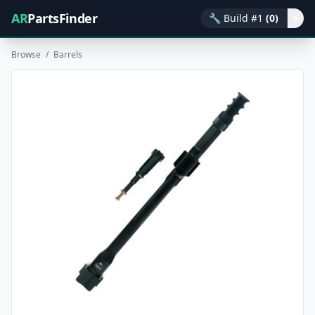
AR
PartsFinder
🔧
Build #1
(0)
▾
Browse
/
Barrels