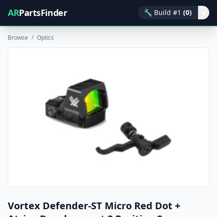
AR
PartsFinder
🔧
Build #1
(0)
▾
Browse
/
Optics
Vortex Defender-ST Micro Red Dot +