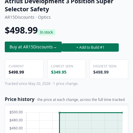
Atrius Development 3 Position Super
Selector Safety
AR15Discounts · Optics
$498.99
In stock
Buy at AR15Discounts
→
+ Add to Build #1
CURRENT
LOWEST SEEN
HIGHEST SEEN
$498.99
$349.95
$498.99
Tracked since May 20, 2026 · 1 price change.
Price history
· the price at each change, across the full time tracked