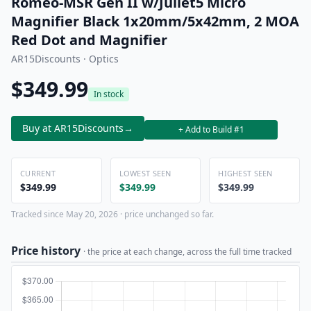
Romeo-MSR Gen II w/Juliet5 Micro
Magnifier Black 1x20mm/5x42mm, 2 MOA
Red Dot and Magnifier
AR15Discounts · Optics
$349.99
In stock
Buy at AR15Discounts
→
+ Add to Build #1
CURRENT
LOWEST SEEN
HIGHEST SEEN
$349.99
$349.99
$349.99
Tracked since May 20, 2026 · price unchanged so far.
Price history
· the price at each change, across the full time tracked