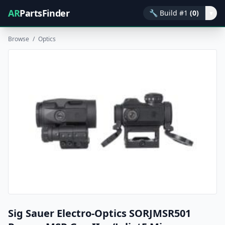
AR
PartsFinder
🔧
Build #1
(0)
▾
Browse
/
Optics
Sig Sauer Electro-Optics SORJMSR501