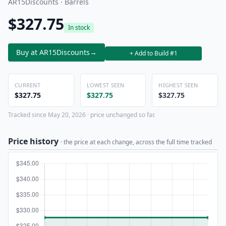
AR15Discounts · Barrels
$327.75
In stock
Buy at AR15Discounts
→
+ Add to Build #1
CURRENT
LOWEST SEEN
HIGHEST SEEN
$327.75
$327.75
$327.75
Tracked since May 20, 2026 · price unchanged so far.
Price history
· the price at each change, across the full time tracked