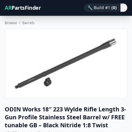
AR
PartsFinder
🔧
Build #1
(0)
▾
Browse
/
Barrels
ODIN Works 18″ 223 Wylde Rifle Length 3-
Gun Profile Stainless Steel Barrel w/ FREE
tunable GB – Black Nitride 1:8 Twist