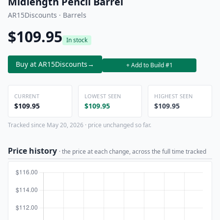
Midlength Pencil Barrel
AR15Discounts · Barrels
$109.95
In stock
Buy at AR15Discounts
→
+ Add to Build #1
CURRENT
LOWEST SEEN
HIGHEST SEEN
$109.95
$109.95
$109.95
Tracked since May 20, 2026 · price unchanged so far.
Price history
· the price at each change, across the full time tracked