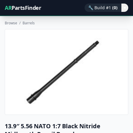
AR
PartsFinder
🔧
Build #1
(0)
▾
Browse
/
Barrels
13.9″ 5.56 NATO 1:7 Black Nitride