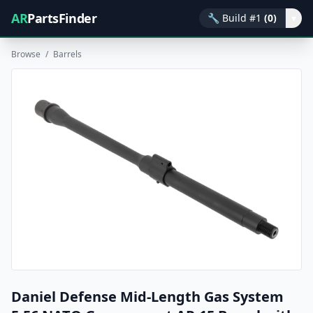
AR
PartsFinder
🔧
Build #1
(0)
▾
Browse
/
Barrels
Daniel Defense Mid-Length Gas System