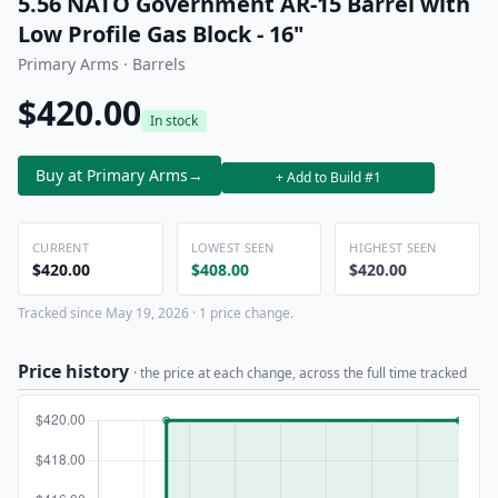
5.56 NATO Government AR-15 Barrel with
Low Profile Gas Block - 16"
Primary Arms · Barrels
$420.00
In stock
Buy at Primary Arms
→
+ Add to Build #1
CURRENT
LOWEST SEEN
HIGHEST SEEN
$420.00
$408.00
$420.00
Tracked since May 19, 2026 · 1 price change.
Price history
· the price at each change, across the full time tracked