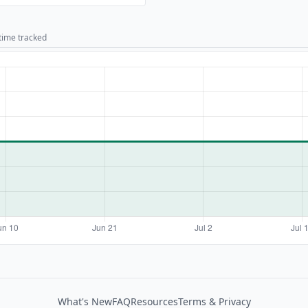
 time tracked
What's New
FAQ
Resources
Terms & Privacy