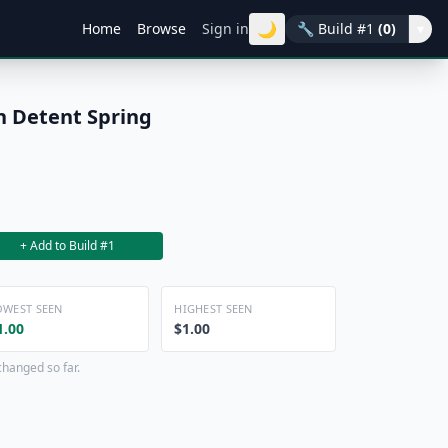
🌙
Home
Browse
Sign in
🔧
Build #1
(0)
▾
 Detent Spring
+ Add to Build #1
OWEST SEEN
HIGHEST SEEN
1.00
$1.00
changed so far.