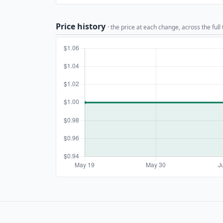
Price history
· the price at each change, across the full