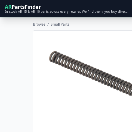
AR
PartsFinder
In-stock AR-15 & AR-10 parts across every retailer. We find them, you buy direct.
Browse
/
Small Parts