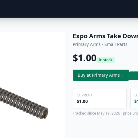
Expo Arms Take Down
Primary Arms · Small Parts
$1.00
In stock
Buy at Primary Arms
→
CURRENT
L
$1.00
$
Tracked since May 19, 2026 · price un