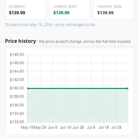
CURRENT
LOWEST SEEN
HIGHEST SEEN
$139.99
$139.99
$139.99
Tracked since May 19, 2026 · price unchanged so far.
Price history
· the price at each change, across the full time tracked