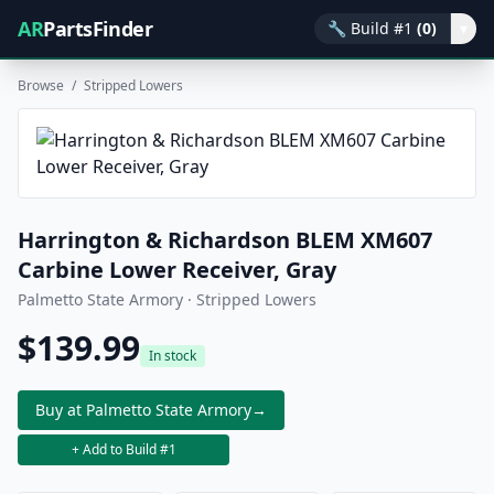
AR
PartsFinder
🔧
Build #1
(0)
▾
Browse
/
Stripped Lowers
Harrington & Richardson BLEM XM607
Carbine Lower Receiver, Gray
Palmetto State Armory · Stripped Lowers
$139.99
In stock
Buy at Palmetto State Armory
→
+ Add to Build #1