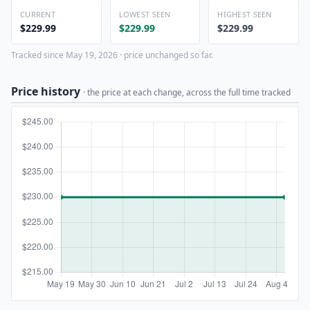
CURRENT
LOWEST SEEN
HIGHEST SEEN
$229.99
$229.99
$229.99
Tracked since May 19, 2026 · price unchanged so far.
Price history
· the price at each change, across the full time tracked