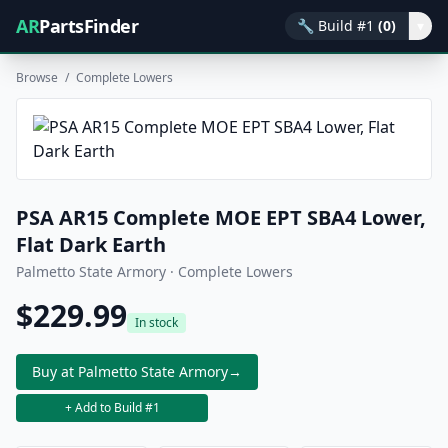
AR
PartsFinder
🔧
Build #1
(0)
▾
Browse
/
Complete Lowers
PSA AR15 Complete MOE EPT SBA4 Lower,
Flat Dark Earth
Palmetto State Armory · Complete Lowers
$229.99
In stock
Buy at Palmetto State Armory
→
+ Add to Build #1