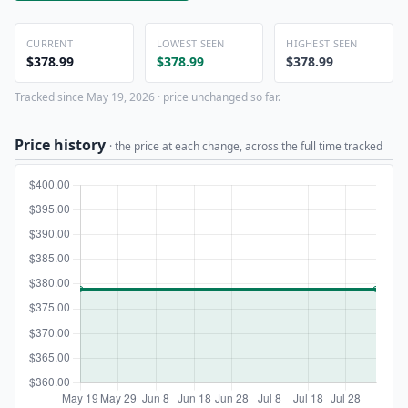
CURRENT
LOWEST SEEN
HIGHEST SEEN
$378.99
$378.99
$378.99
Tracked since May 19, 2026 · price unchanged so far.
Price history
· the price at each change, across the full time tracked