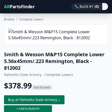
AR
PartsFinder
🔧
Build #1
(0)
▾
Browse
/
Complete Lowers
Smith & Wesson M&P15 Complete Lower
5.56x45mm/.223 Remington, Black -
812002
Palmetto State Armory · Complete Lowers
$378.99
Out of stock
Buy at Palmetto State Armory
→
+ Add to Build #1