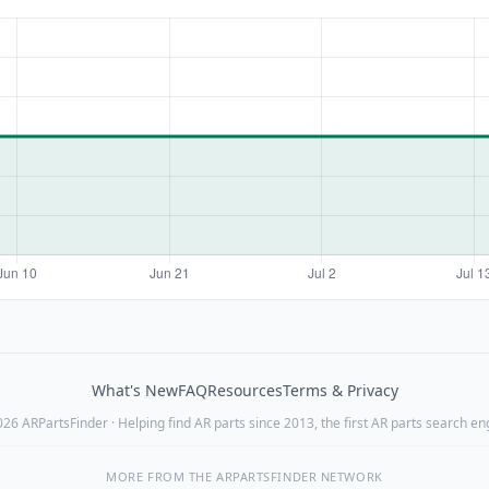
What's New
FAQ
Resources
Terms & Privacy
26 ARPartsFinder · Helping find AR parts since 2013, the first AR parts search en
MORE FROM THE ARPARTSFINDER NETWORK