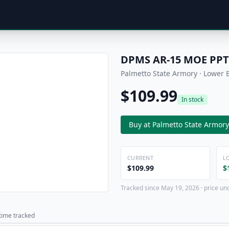
DPMS AR-15 MOE PPT 
Palmetto State Armory · Lower B
$109.99
In stock
Buy at Palmetto State Armory
CURRENT
L
$109.99
$
Tracked since May 19, 2026 · price un
 time tracked