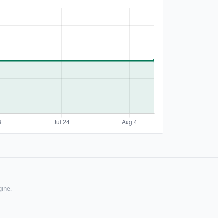
gine.