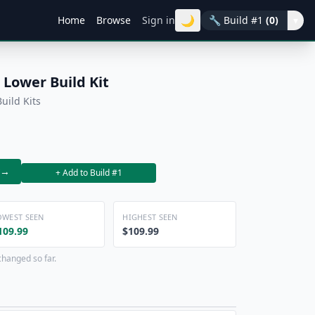
🌙
Home
Browse
Sign in
🔧
Build #1
(0)
▾
Lower Build Kit
uild Kits
→
+ Add to Build #1
OWEST SEEN
HIGHEST SEEN
109.99
$109.99
changed so far.