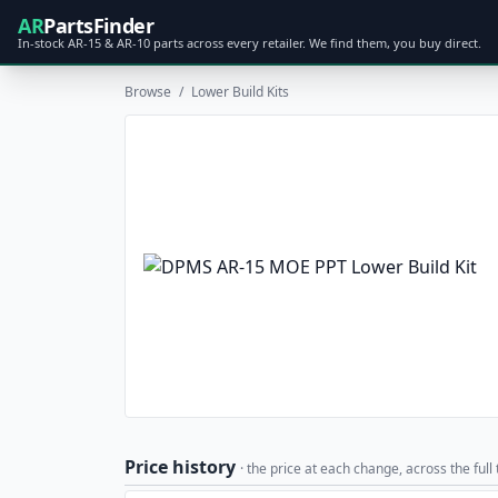
AR
PartsFinder
In-stock AR-15 & AR-10 parts across every retailer. We find them, you buy direct.
Browse
/
Lower Build Kits
Price history
· the price at each change, across the full