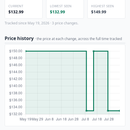
CURRENT
LOWEST SEEN
HIGHEST SEEN
$132.99
$132.99
$149.99
Tracked since May 19, 2026 · 3 price changes.
Price history
· the price at each change, across the full time tracked