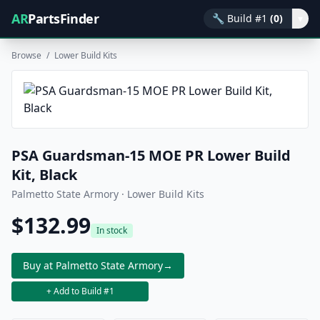
AR
PartsFinder
🔧
Build #1
(0)
▾
Browse
/
Lower Build Kits
PSA Guardsman-15 MOE PR Lower Build
Kit, Black
Palmetto State Armory · Lower Build Kits
$132.99
In stock
Buy at Palmetto State Armory
→
+ Add to Build #1