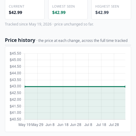
CURRENT
LOWEST SEEN
HIGHEST SEEN
$42.99
$42.99
$42.99
Tracked since May 19, 2026 · price unchanged so far.
Price history
· the price at each change, across the full time tracked