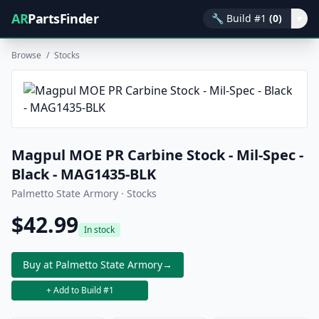
AR
PartsFinder
🔧
Build #1
(0)
▾
Browse
/
Stocks
Magpul MOE PR Carbine Stock - Mil-Spec -
Black - MAG1435-BLK
Palmetto State Armory · Stocks
$42.99
In stock
Buy at Palmetto State Armory
→
+ Add to Build #1