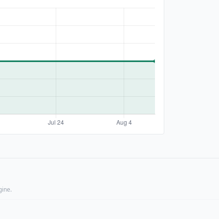
gine.