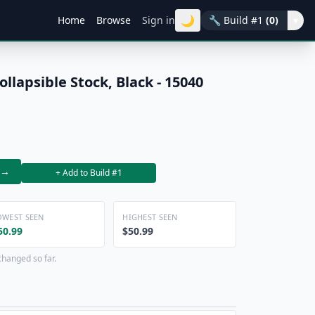
🌙
Home
Browse
Sign in
🔧
Build #1
(0)
▾
lapsible Stock, Black - 15040
→
+ Add to Build #1
OWEST SEEN
HIGHEST SEEN
50.99
$50.99
changed so far.