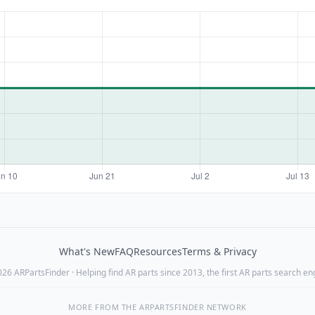
What's New
FAQ
Resources
Terms & Privacy
26 ARPartsFinder · Helping find AR parts since 2013, the first AR parts search en
MORE FROM THE ARPARTSFINDER NETWORK