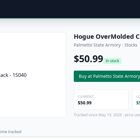
Hogue OverMolded Col
Palmetto State Armory · Stocks
$50.99
In stock
Buy at Palmetto State Armory
CURRENT
L
$50.99
$
Tracked since May 19, 2026 · price un
 time tracked