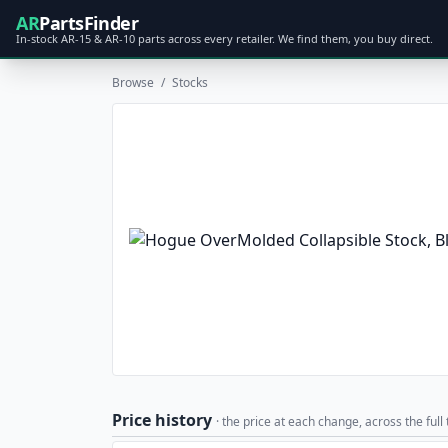
AR
PartsFinder
In-stock AR-15 & AR-10 parts across every retailer. We find them, you buy direct.
Browse
/
Stocks
Price history
· the price at each change, across the full