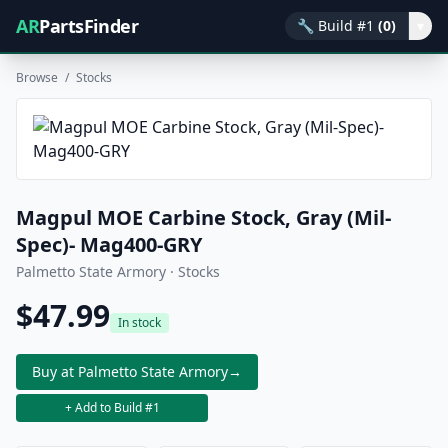
AR
PartsFinder
🔧
Build #1
(0)
▾
Browse
/
Stocks
Magpul MOE Carbine Stock, Gray (Mil-
Spec)- Mag400-GRY
Palmetto State Armory · Stocks
$47.99
In stock
Buy at Palmetto State Armory
→
+ Add to Build #1