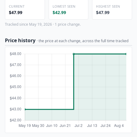
CURRENT
LOWEST SEEN
HIGHEST SEEN
$47.99
$42.99
$47.99
Tracked since May 19, 2026 · 1 price change.
Price history
· the price at each change, across the full time tracked