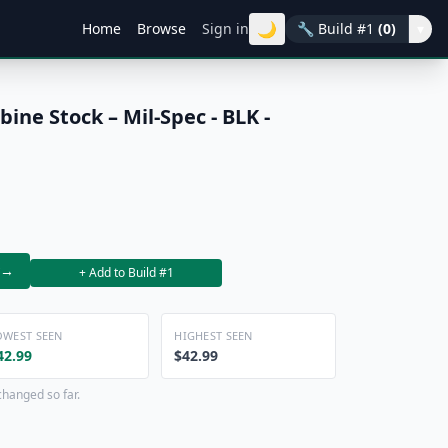
🌙
Home
Browse
Sign in
🔧
Build #1
(0)
▾
ne Stock – Mil-Spec - BLK -
→
+ Add to Build #1
OWEST SEEN
HIGHEST SEEN
42.99
$42.99
changed so far.