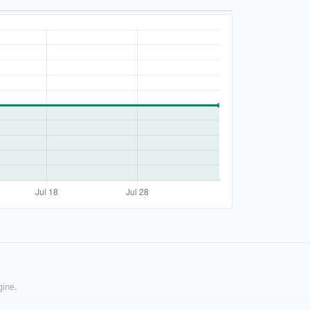
gine.