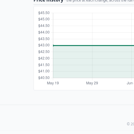
· the price at each change, across the full
© 20