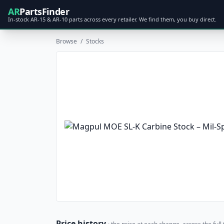
AR
PartsFinder
In-stock AR-15 & AR-10 parts across every retailer. We find them, you buy direct.
Browse
/
Stocks
Price history