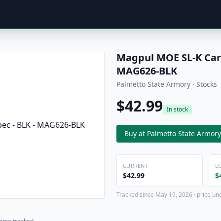
Magpul MOE SL-K Carbi
MAG626-BLK
Palmetto State Armory · Stocks
$42.99
In stock
Buy at Palmetto State Armory
CURRENT
L
$42.99
$
Tracked since May 19, 2026 · price un