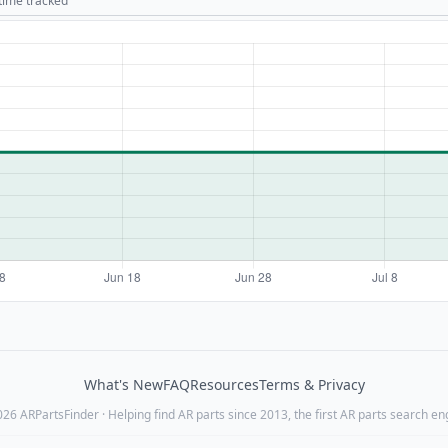
 time tracked
What's New
FAQ
Resources
Terms & Privacy
26 ARPartsFinder · Helping find AR parts since 2013, the first AR parts search en