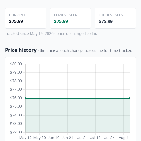
CURRENT
LOWEST SEEN
HIGHEST SEEN
$75.99
$75.99
$75.99
Tracked since May 19, 2026 · price unchanged so far.
Price history
· the price at each change, across the full time tracked