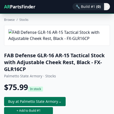
AR
PartsFinder
🔧
Build #1
(0)
▾
Browse
/
Stocks
FAB Defense GLR-16 AR-15 Tactical Stock
with Adjustable Cheek Rest, Black - FX-
GLR16CP
Palmetto State Armory · Stocks
$75.99
In stock
Buy at Palmetto State Armory
→
+ Add to Build #1