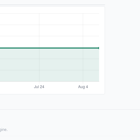
gine.