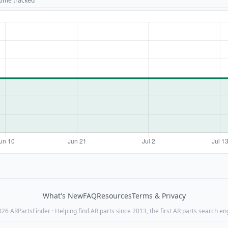
 time tracked
What's New
FAQ
Resources
Terms & Privacy
26 ARPartsFinder · Helping find AR parts since 2013, the first AR parts search en