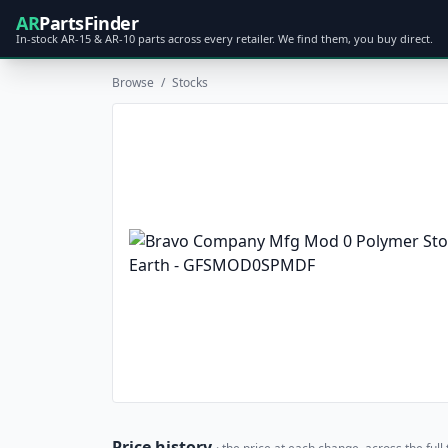
AR
PartsFinder
In-stock AR-15 & AR-10 parts across every retailer. We find them, you buy direct.
Browse
/
Stocks
Price history