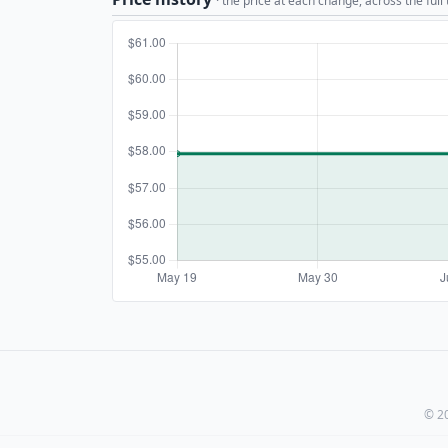
· the price at each change, across the full
© 20