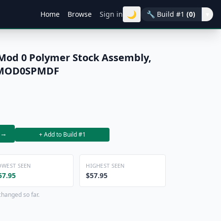
🌙
Home
Browse
Sign in
🔧
Build #1
(0)
▾
od 0 Polymer Stock Assembly,
FSMOD0SPMDF
→
+ Add to Build #1
OWEST SEEN
HIGHEST SEEN
57.95
$57.95
changed so far.