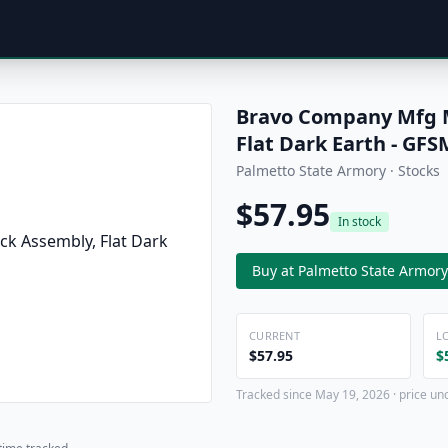
Bravo Company Mfg M
Flat Dark Earth - G
Palmetto State Armory · Stocks
$57.95
In stock
Buy at Palmetto State Armory
CURRENT
L
$57.95
$
Tracked since May 19, 2026 · price un