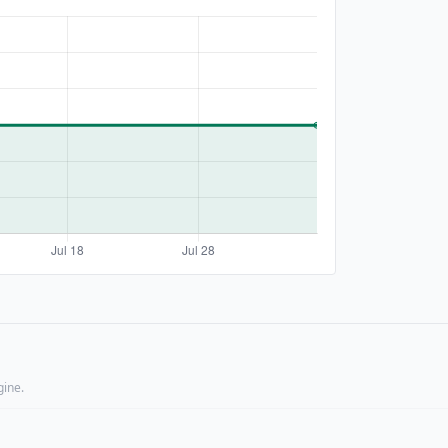
gine.