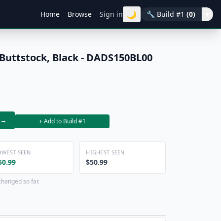
🌙
Home
Browse
Sign in
🔧
Build #1
(0)
▾
 Buttstock, Black - DADS150BL00
→
+ Add to Build #1
OWEST SEEN
HIGHEST SEEN
50.99
$50.99
changed so far.