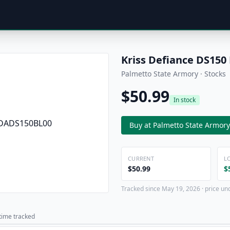
Kriss Defiance DS150
Palmetto State Armory · Stocks
$50.99
In stock
Buy at Palmetto State Armory
CURRENT
L
$50.99
$
Tracked since May 19, 2026 · price un
 time tracked