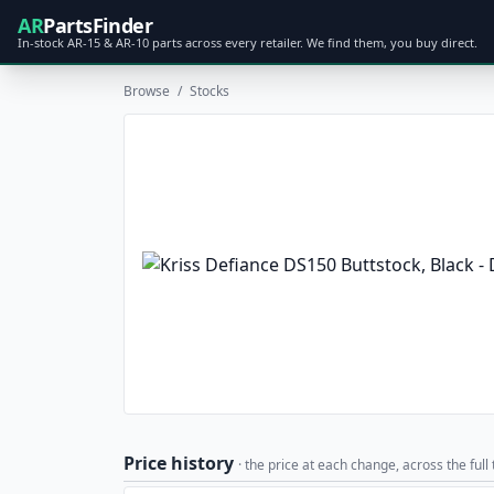
AR
PartsFinder
In-stock AR-15 & AR-10 parts across every retailer. We find them, you buy direct.
Browse
/
Stocks
Price history
· the price at each change, across the full