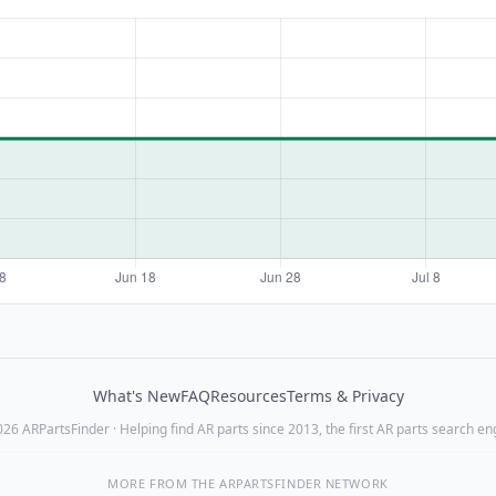
What's New
FAQ
Resources
Terms & Privacy
26 ARPartsFinder · Helping find AR parts since 2013, the first AR parts search en
MORE FROM THE ARPARTSFINDER NETWORK