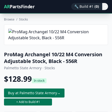
AR
PartsFinder
🔧
Build #1
(0)
▾
Browse
/
Stocks
ProMag Archangel 10/22 M4 Conversion
Adjustable Stock, Black - 556R
Palmetto State Armory · Stocks
$128.99
In stock
Buy at Palmetto State Armory
→
+ Add to Build #1