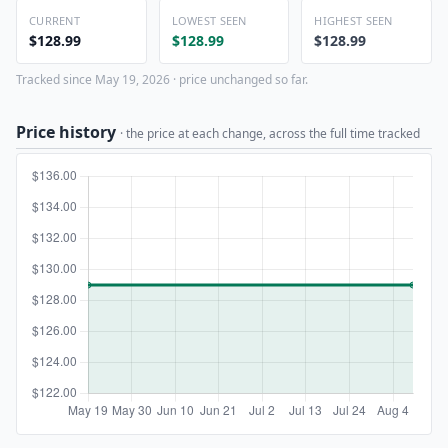
CURRENT
LOWEST SEEN
HIGHEST SEEN
$128.99
$128.99
$128.99
Tracked since May 19, 2026 · price unchanged so far.
Price history
· the price at each change, across the full time tracked