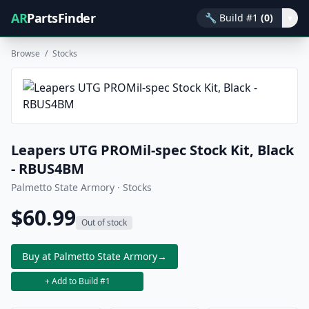
AR
PartsFinder
🔧
Build #1
(0)
▾
Browse
/
Stocks
Leapers UTG PROMil-spec Stock Kit, Black
- RBUS4BM
Palmetto State Armory · Stocks
$60.99
Out of stock
Buy at Palmetto State Armory
→
+ Add to Build #1