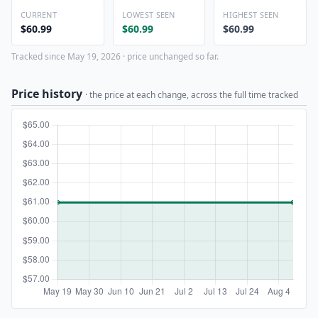
CURRENT
LOWEST SEEN
HIGHEST SEEN
$60.99
$60.99
$60.99
Tracked since May 19, 2026 · price unchanged so far.
Price history
· the price at each change, across the full time tracked