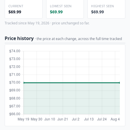
CURRENT
LOWEST SEEN
HIGHEST SEEN
$69.99
$69.99
$69.99
Tracked since May 19, 2026 · price unchanged so far.
Price history
· the price at each change, across the full time tracked