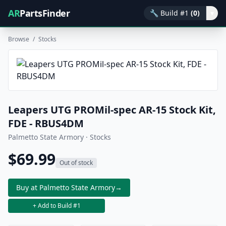
AR
PartsFinder
🔧
Build #1
(0)
▾
Browse
/
Stocks
Leapers UTG PROMil-spec AR-15 Stock Kit,
FDE - RBUS4DM
Palmetto State Armory · Stocks
$69.99
Out of stock
Buy at Palmetto State Armory
→
+ Add to Build #1