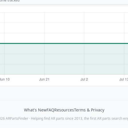
 time tracked
What's New
FAQ
Resources
Terms & Privacy
26 ARPartsFinder · Helping find AR parts since 2013, the first AR parts search en