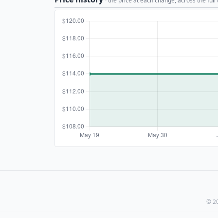
· the price at each change, across the full
© 20