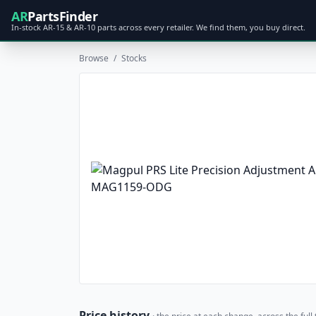
AR
PartsFinder
In-stock AR-15 & AR-10 parts across every retailer. We find them, you buy direct.
Browse
/
Stocks
Price history