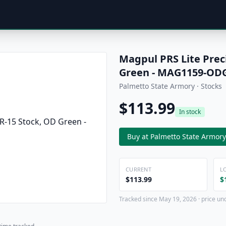
Magpul PRS Lite Prec
Green - MAG1159-OD
Palmetto State Armory · Stocks
$113.99
In stock
Buy at Palmetto State Armory
CURRENT
L
$113.99
$
Tracked since May 19, 2026 · price un