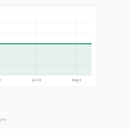
gine.