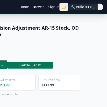
🌙
Home
Browse
Sign in
🔧
Build #1
(0)
▾
ision Adjustment AR-15 Stock, OD
G
→
+ Add to Build #1
OWEST SEEN
HIGHEST SEEN
113.99
$113.99
changed so far.