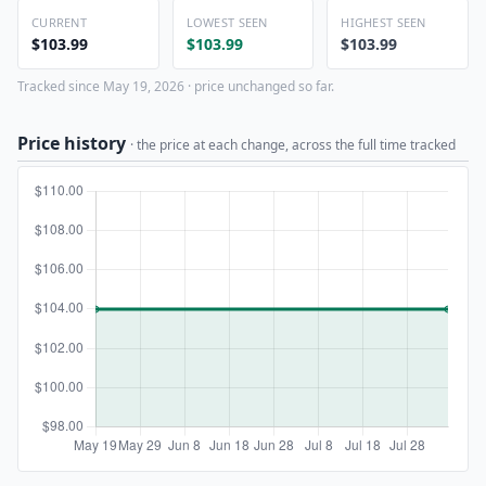
CURRENT
LOWEST SEEN
HIGHEST SEEN
$103.99
$103.99
$103.99
Tracked since May 19, 2026 · price unchanged so far.
Price history
· the price at each change, across the full time tracked