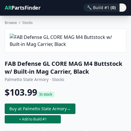
AR
PartsFinder
🔧
Build #1
(0)
▾
Browse
/
Stocks
FAB Defense GL CORE MAG M4 Buttstock
w/ Built-in Mag Carrier, Black
Palmetto State Armory · Stocks
$103.99
In stock
Buy at Palmetto State Armory
→
+ Add to Build #1