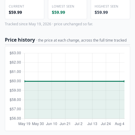
CURRENT
LOWEST SEEN
HIGHEST SEEN
$59.99
$59.99
$59.99
Tracked since May 19, 2026 · price unchanged so far.
Price history
· the price at each change, across the full time tracked