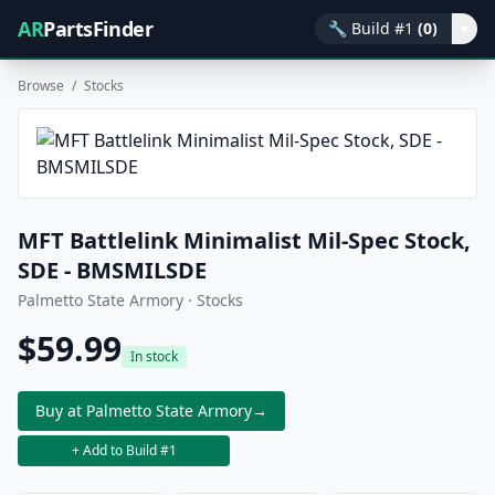
AR
PartsFinder
🔧
Build #1
(0)
▾
Browse
/
Stocks
MFT Battlelink Minimalist Mil-Spec Stock,
SDE - BMSMILSDE
Palmetto State Armory · Stocks
$59.99
In stock
Buy at Palmetto State Armory
→
+ Add to Build #1