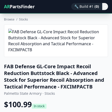
AR
PartsFinder
🔧
Build #1
(0)
▾
Browse
/
Stocks
FAB Defense GL-Core Impact Recoil
Reduction Buttstock Black - Advanced
Stock for Superior Recoil Absorption and
Tactical Performance - FXCIMPACTB
Palmetto State Armory · Stocks
$100.99
In stock