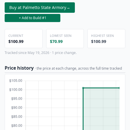
Buy at Palmetto State Armory
→
+ Add to Build #1
CURRENT
LOWEST SEEN
HIGHEST SEEN
$100.99
$70.99
$100.99
Tracked since May 19, 2026 · 1 price change.
Price history
· the price at each change, across the full time tracked