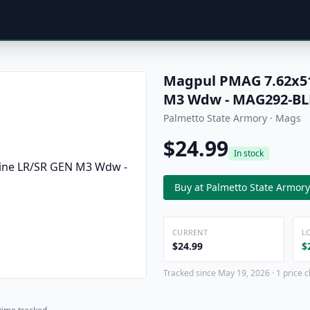
Magpul PMAG 7.62x51
M3 Wdw - MAG292-BL
Palmetto State Armory · Mags
$24.99
In stock
Buy at Palmetto State Armory
CURRENT
L
$24.99
$
Tracked since May 19, 2026 · 1 price 