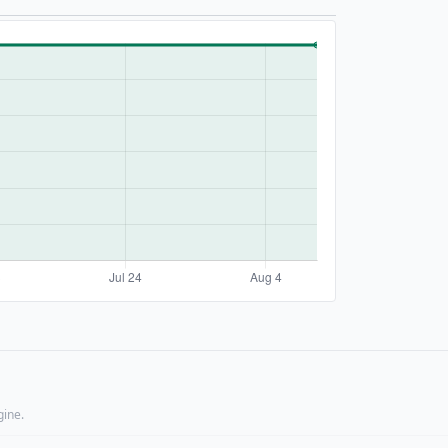
gine.