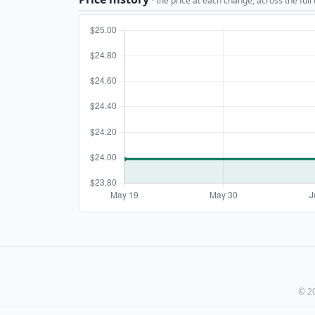
· the price at each change, across the full
© 20