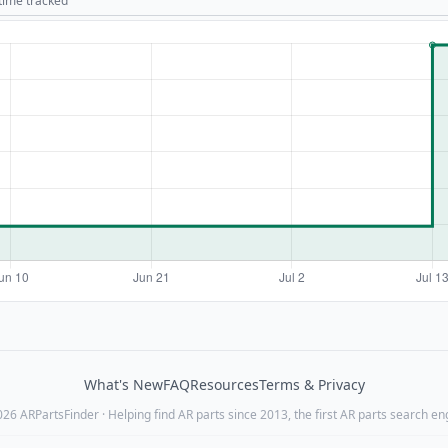
 time tracked
What's New
FAQ
Resources
Terms & Privacy
26 ARPartsFinder · Helping find AR parts since 2013, the first AR parts search en