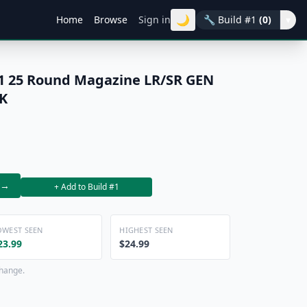
🌙
Home
Browse
Sign in
🔧
Build #1
(0)
▾
 25 Round Magazine LR/SR GEN
K
→
+ Add to Build #1
OWEST SEEN
HIGHEST SEEN
23.99
$24.99
change.