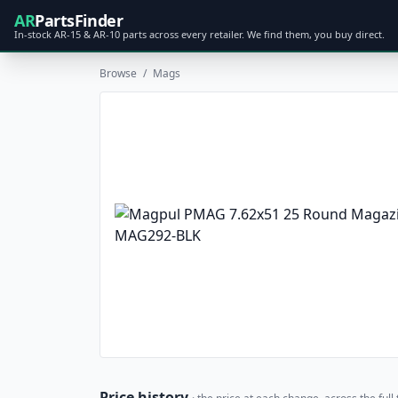
AR
PartsFinder
In-stock AR-15 & AR-10 parts across every retailer. We find them, you buy direct.
Browse
/
Mags
Price history