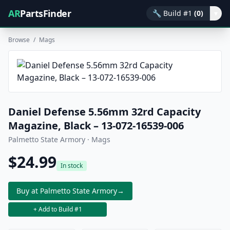
AR
PartsFinder
🔧
Build #1
(0)
▾
Browse
/
Mags
Daniel Defense 5.56mm 32rd Capacity
Magazine, Black – 13-072-16539-006
Palmetto State Armory · Mags
$24.99
In stock
Buy at Palmetto State Armory
→
+ Add to Build #1