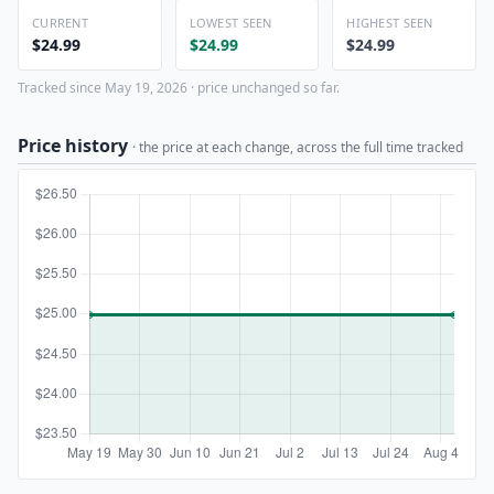
CURRENT
LOWEST SEEN
HIGHEST SEEN
$24.99
$24.99
$24.99
Tracked since May 19, 2026 · price unchanged so far.
Price history
· the price at each change, across the full time tracked