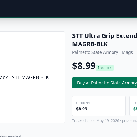
STT Ultra Grip Extend
MAGRB-BLK
Palmetto State Armory · Mags
$8.99
In stock
Buy at Palmetto State Armory
CURRENT
L
$8.99
$
Tracked since May 19, 2026 · price un