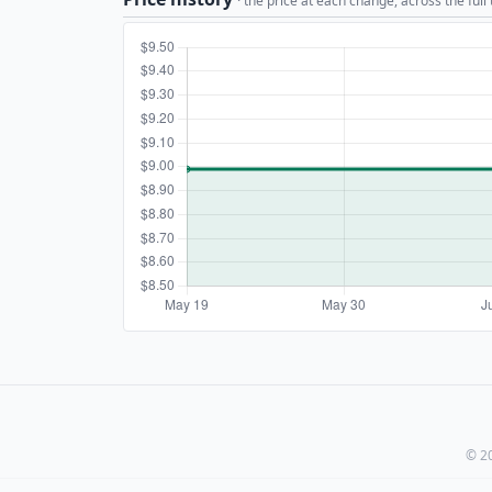
· the price at each change, across the full
© 20