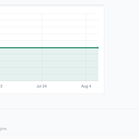
gine.