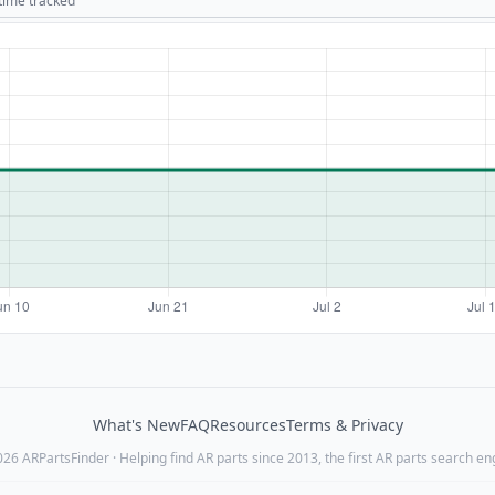
 time tracked
What's New
FAQ
Resources
Terms & Privacy
26 ARPartsFinder · Helping find AR parts since 2013, the first AR parts search en