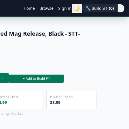
🌙
Home
Browse
Sign in
🔧
Build #1
(0)
▾
ed Mag Release, Black - STT-
→
+ Add to Build #1
OWEST SEEN
HIGHEST SEEN
8.99
$8.99
changed so far.