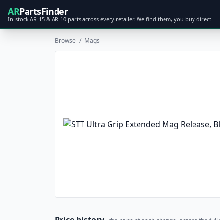
AR
PartsFinder
In-stock AR-15 & AR-10 parts across every retailer. We find them, you buy direct.
Browse
/
Mags
Price history