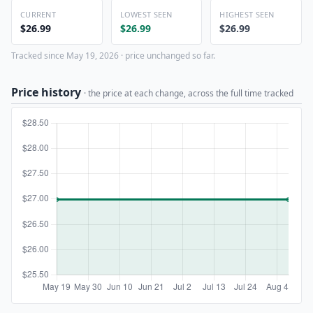
CURRENT
LOWEST SEEN
HIGHEST SEEN
$26.99
$26.99
$26.99
Tracked since May 19, 2026 · price unchanged so far.
Price history
· the price at each change, across the full time tracked