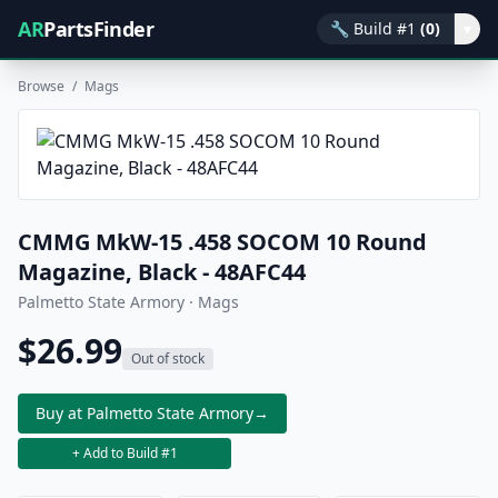
AR
PartsFinder
🔧
Build #1
(0)
▾
Browse
/
Mags
CMMG MkW-15 .458 SOCOM 10 Round
Magazine, Black - 48AFC44
Palmetto State Armory · Mags
$26.99
Out of stock
Buy at Palmetto State Armory
→
+ Add to Build #1