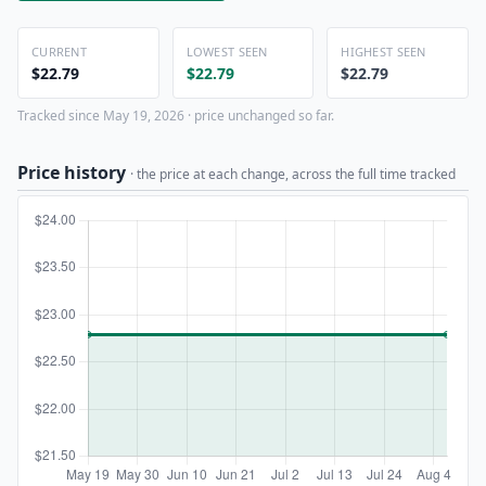
CURRENT
LOWEST SEEN
HIGHEST SEEN
$22.79
$22.79
$22.79
Tracked since May 19, 2026 · price unchanged so far.
Price history
· the price at each change, across the full time tracked