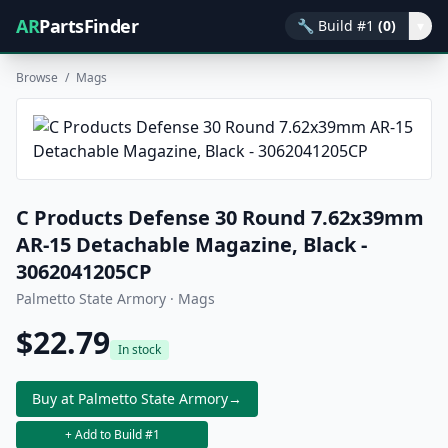
AR
PartsFinder
🔧
Build #1
(0)
▾
Browse
/
Mags
C Products Defense 30 Round 7.62x39mm
AR-15 Detachable Magazine, Black -
3062041205CP
Palmetto State Armory · Mags
$22.79
In stock
Buy at Palmetto State Armory
→
+ Add to Build #1