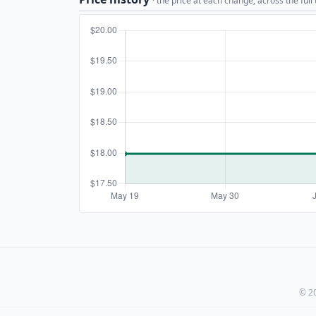
· the price at each change, across the full
© 20