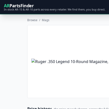
AR
PartsFinder
In-stock AR-15 & AR-10 parts across every retailer. We find them, you buy direct.
Browse
/
Mags
Price history