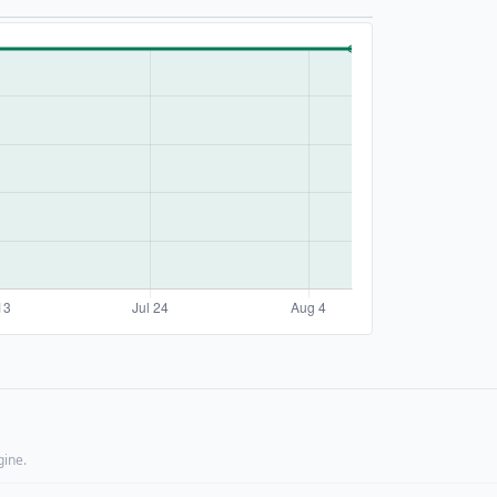
gine.