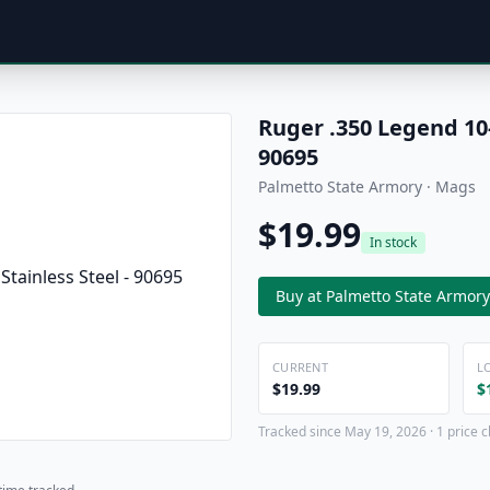
Ruger .350 Legend 10
90695
Palmetto State Armory · Mags
$19.99
In stock
Buy at Palmetto State Armory
CURRENT
L
$19.99
$
Tracked since May 19, 2026 · 1 price 