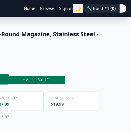
🌙
Home
Browse
Sign in
🔧
Build #1
(0)
▾
-Round Magazine, Stainless Steel -
→
+ Add to Build #1
OWEST SEEN
HIGHEST SEEN
17.99
$19.99
change.