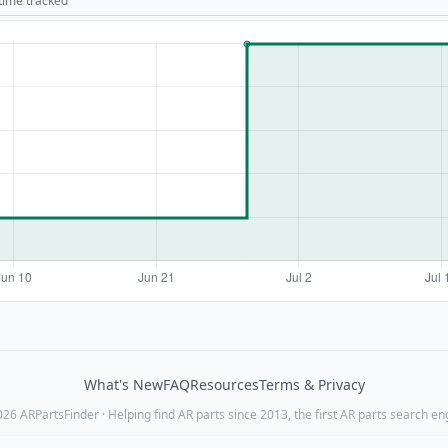
 time tracked
What's New
FAQ
Resources
Terms & Privacy
26 ARPartsFinder · Helping find AR parts since 2013, the first AR parts search en