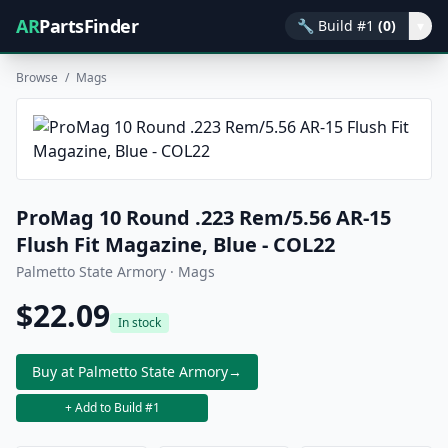
AR
PartsFinder
🔧
Build #1
(0)
▾
Browse
/
Mags
ProMag 10 Round .223 Rem/5.56 AR-15
Flush Fit Magazine, Blue - COL22
Palmetto State Armory · Mags
$22.09
In stock
Buy at Palmetto State Armory
→
+ Add to Build #1