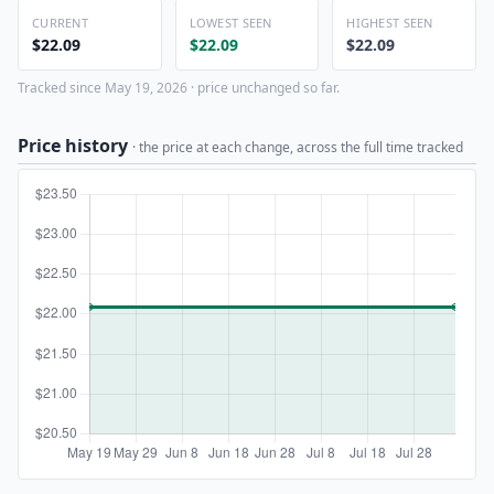
CURRENT
LOWEST SEEN
HIGHEST SEEN
$22.09
$22.09
$22.09
Tracked since May 19, 2026 · price unchanged so far.
Price history
· the price at each change, across the full time tracked