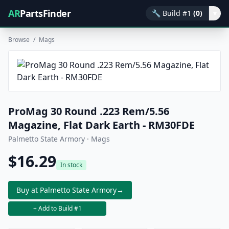
AR
PartsFinder
🔧
Build #1
(0)
▾
Browse
/
Mags
ProMag 30 Round .223 Rem/5.56
Magazine, Flat Dark Earth - RM30FDE
Palmetto State Armory · Mags
$16.29
In stock
Buy at Palmetto State Armory
→
+ Add to Build #1