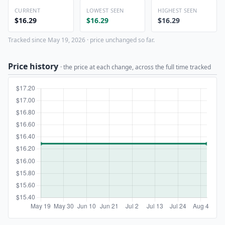
CURRENT
LOWEST SEEN
HIGHEST SEEN
$16.29
$16.29
$16.29
Tracked since May 19, 2026 · price unchanged so far.
Price history
· the price at each change, across the full time tracked