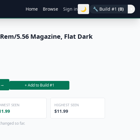
🌙
Home
Browse
Sign in
🔧
Build #1
(0)
▾
Rem/5.56 Magazine, Flat Dark
→
+ Add to Build #1
OWEST SEEN
HIGHEST SEEN
11.99
$11.99
changed so far.