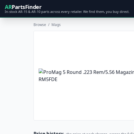
AR
PartsFinder
In-stock AR-15 & AR-10 parts across every retailer. We find them, you buy direct.
Browse
/
Mags
Price history