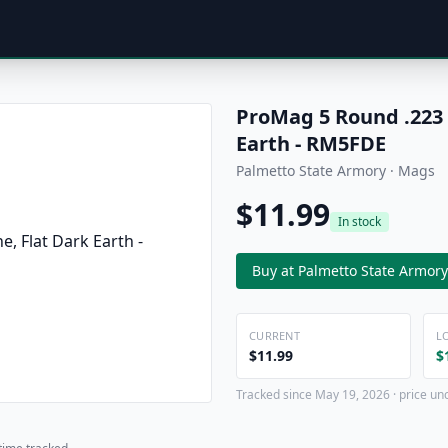
ProMag 5 Round .223 
Earth - RM5FDE
Palmetto State Armory · Mags
$11.99
In stock
Buy at Palmetto State Armory
CURRENT
L
$11.99
$
Tracked since May 19, 2026 · price un