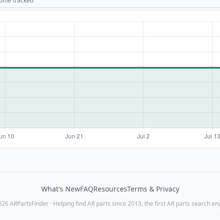
 time tracked
What's New
FAQ
Resources
Terms & Privacy
26 ARPartsFinder · Helping find AR parts since 2013, the first AR parts search en