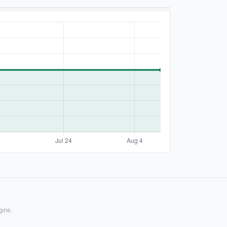
gine.