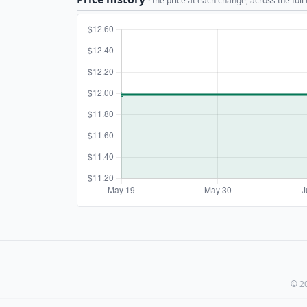
· the price at each change, across the full
© 20