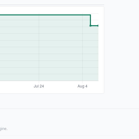
gine.