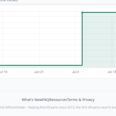
 time tracked
What's New
FAQ
Resources
Terms & Privacy
26 ARPartsFinder · Helping find AR parts since 2013, the first AR parts search en