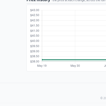
· the price at each change, across the full
© 20