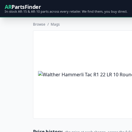
AR
PartsFinder
In-stock AR-15 & AR-10 parts across every retailer. We find them, you buy direct.
Browse
/
Mags
Price history