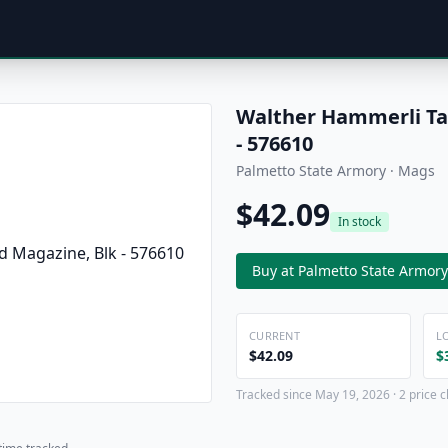
Walther Hammerli Tac
- 576610
Palmetto State Armory · Mags
$42.09
In stock
Buy at Palmetto State Armory
CURRENT
L
$42.09
$
Tracked since May 19, 2026 · 2 price 