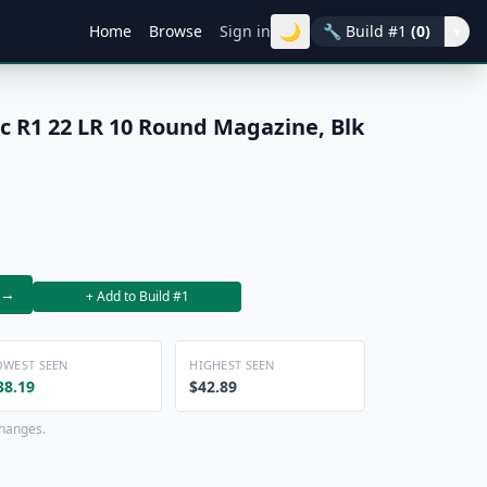
🌙
Home
Browse
Sign in
🔧
Build #1
(0)
▾
 R1 22 LR 10 Round Magazine, Blk
→
+ Add to Build #1
OWEST SEEN
HIGHEST SEEN
38.19
$42.89
changes.