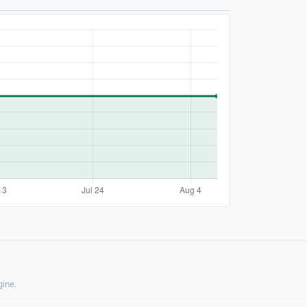
gine.