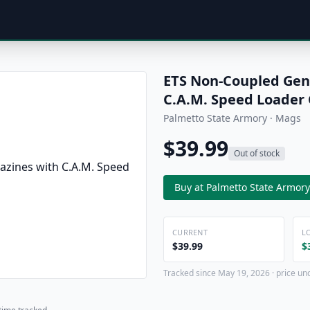
ETS Non-Coupled Gen
C.A.M. Speed Loader
Palmetto State Armory · Mags
$39.99
Out of stock
Buy at Palmetto State Armory
CURRENT
L
$39.99
$
Tracked since May 19, 2026 · price un