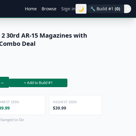
🌙
Home
Browse
Sign in
🔧
Build #1
(0)
▾
 2 30rd AR-15 Magazines with
 Combo Deal
→
+ Add to Build #1
OWEST SEEN
HIGHEST SEEN
39.99
$39.99
changed so far.