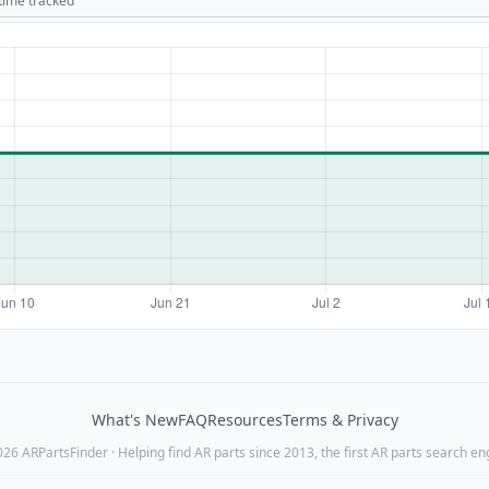
 time tracked
What's New
FAQ
Resources
Terms & Privacy
26 ARPartsFinder · Helping find AR parts since 2013, the first AR parts search en