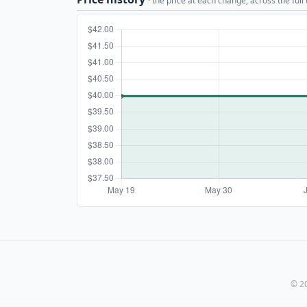
· the price at each change, across the full
© 20