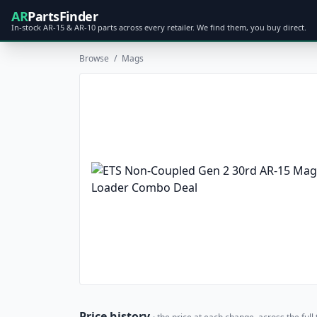
AR
PartsFinder
In-stock AR-15 & AR-10 parts across every retailer. We find them, you buy direct.
Browse
/
Mags
Price history