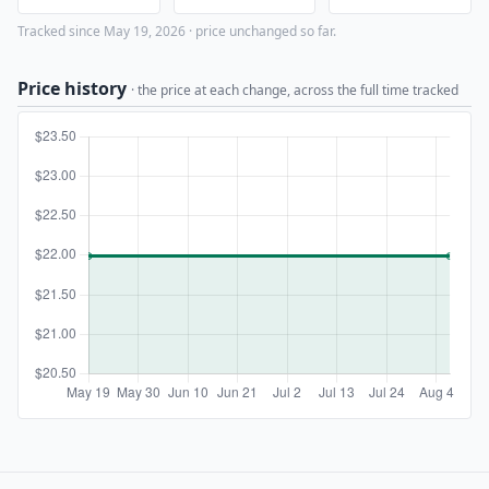
Tracked since May 19, 2026 · price unchanged so far.
Price history
· the price at each change, across the full time tracked