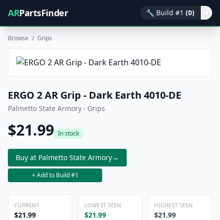
AR
PartsFinder
🔧
Build #1
(0)
▾
Browse
/
Grips
ERGO 2 AR Grip - Dark Earth 4010-DE
Palmetto State Armory · Grips
$21.99
In stock
Buy at Palmetto State Armory
→
+ Add to Build #1
CURRENT
LOWEST SEEN
HIGHEST SEEN
$21.99
$21.99
$21.99