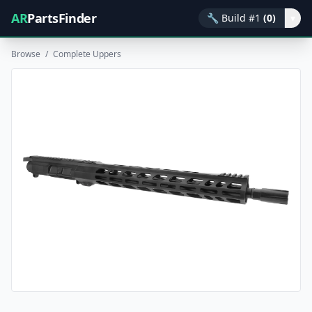
AR
PartsFinder
🔧
Build #1
(0)
▾
Browse
/
Complete Uppers