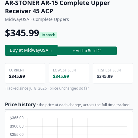
AR-STONER AR-15 Complete Upper
Receiver 45 ACP
MidwayUSA · Complete Uppers
$345.99
In stock
Buy at MidwayUSA
→
+ Add to Build #1
CURRENT
LOWEST SEEN
HIGHEST SEEN
$345.99
$345.99
$345.99
Tracked since Jul 8, 2026 · price unchanged so far.
Price history
· the price at each change, across the full time tracked