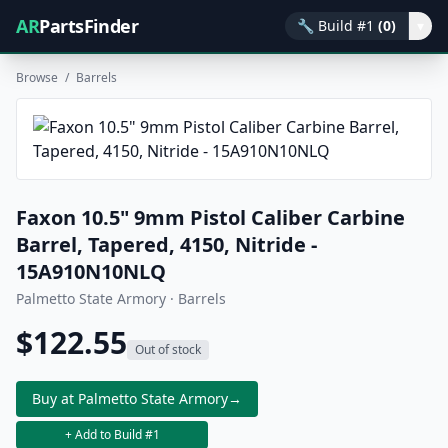
AR
PartsFinder
🔧
Build #1
(0)
▾
Browse
/
Barrels
Faxon 10.5" 9mm Pistol Caliber Carbine
Barrel, Tapered, 4150, Nitride -
15A910N10NLQ
Palmetto State Armory · Barrels
$122.55
Out of stock
Buy at Palmetto State Armory
→
+ Add to Build #1