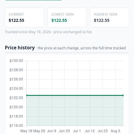
CURRENT
LOWEST SEEN
HIGHEST SEEN
$122.55
$122.55
$122.55
Tracked since May 18, 2026 · price unchanged so far.
Price history
· the price at each change, across the full time tracked