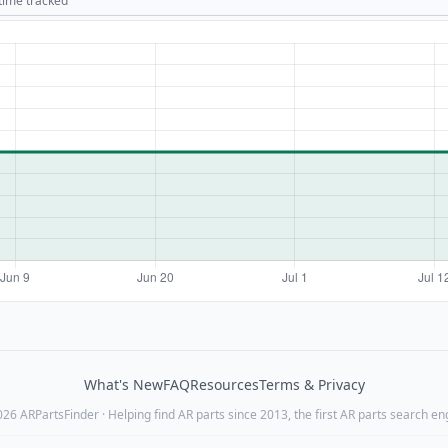
 time tracked
What's New
FAQ
Resources
Terms & Privacy
26 ARPartsFinder · Helping find AR parts since 2013, the first AR parts search en