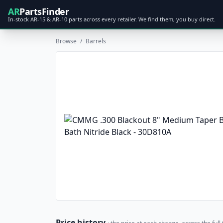
AR
PartsFinder
In-stock AR-15 & AR-10 parts across every retailer. We find them, you buy direct.
Browse
/
Barrels
Price history