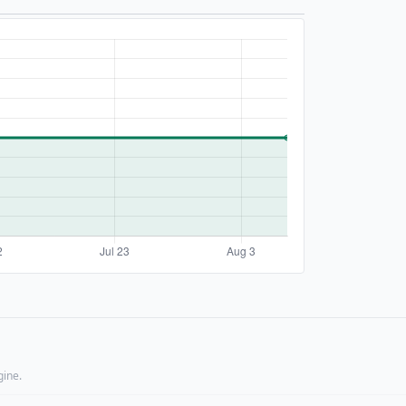
gine.