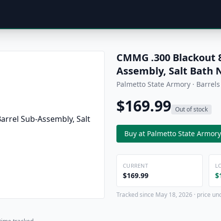
CMMG .300 Blackout 
Assembly, Salt Bath N
Palmetto State Armory · Barrels
$169.99
Out of stock
Buy at Palmetto State Armory
CURRENT
L
$169.99
$
Tracked since May 18, 2026 · price un