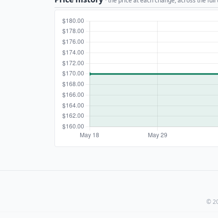
· the price at each change, across the full
© 20