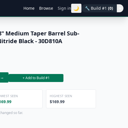
🌙
Home
Browse
Sign in
🔧
Build #1
(0)
▾
8" Medium Taper Barrel Sub-
itride Black - 30D810A
→
+ Add to Build #1
OWEST SEEN
HIGHEST SEEN
169.99
$169.99
changed so far.