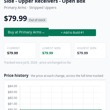
Side - Upper Receivers - Open Box
Primary Arms · Stripped Uppers
$79.99
Out of stock
Buy at Primary Arms
→
+ Add to Build #1
CURRENT
LOWEST SEEN
HIGHEST SEEN
$79.99
$79.99
$79.99
Tracked since Jul 8, 2026 · price unchanged so far.
Price history
· the price at each change, across the full time tracked