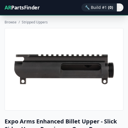
AR
PartsFinder
🔧
Build #1
(0)
▾
Browse
/
Stripped Uppers
Expo Arms Enhanced Billet Upper - Slick