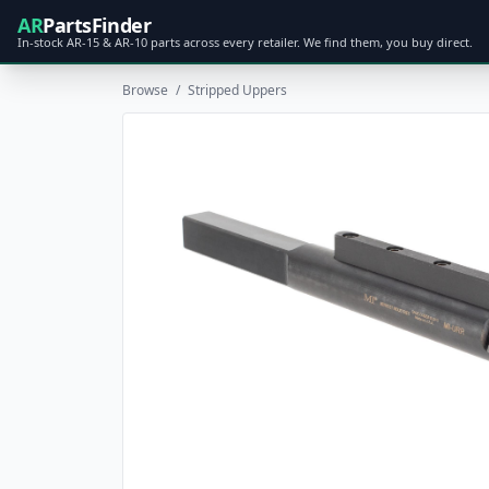
AR
PartsFinder
In-stock AR-15 & AR-10 parts across every retailer. We find them, you buy direct.
Browse
/
Stripped Uppers