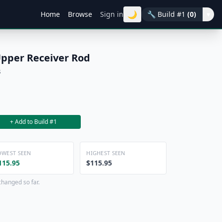
🌙
Home
Browse
Sign in
🔧
Build #1
(0)
▾
Upper Receiver Rod
s
+ Add to Build #1
OWEST SEEN
HIGHEST SEEN
115.95
$115.95
changed so far.