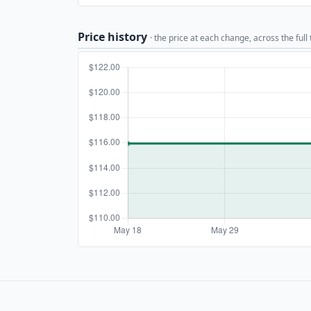
Price history
· the price at each change, across the full