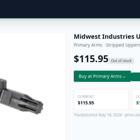
Midwest Industries 
Primary Arms · Stripped Upper
$115.95
Out of stock
Buy at Primary Arms
→
CURRENT
L
$115.95
$
Tracked since May 18, 2026 · price un