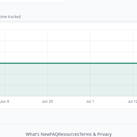
 time tracked
What's New
FAQ
Resources
Terms & Privacy