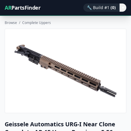
AR
PartsFinder
🔧
Build #1
(0)
▾
Browse
/
Complete Uppers
Geissele Automatics URG-I Near Clone