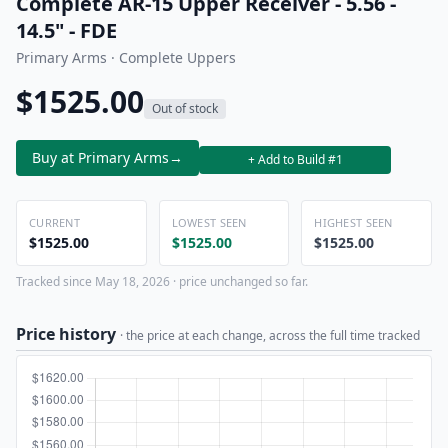
Complete AR-15 Upper Receiver - 5.56 -
14.5" - FDE
Primary Arms · Complete Uppers
$1525.00
Out of stock
Buy at Primary Arms
→
+ Add to Build #1
CURRENT
LOWEST SEEN
HIGHEST SEEN
$1525.00
$1525.00
$1525.00
Tracked since May 18, 2026 · price unchanged so far.
Price history
· the price at each change, across the full time tracked