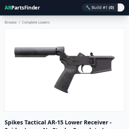
AR
PartsFinder
🔧
Build #1
(0)
▾
Browse
/
Complete Lowers
Spikes Tactical AR-15 Lower Receiver -