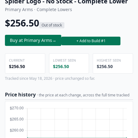
Spider Logo - No Stock - Complete Lower
Primary Arms · Complete Lowers
$256.50
Out of stock
Buy at Primary Arms
→
+ Add to Build #1
CURRENT
LOWEST SEEN
HIGHEST SEEN
$256.50
$256.50
$256.50
Tracked since May 18, 2026 · price unchanged so far.
Price history
· the price at each change, across the full time tracked